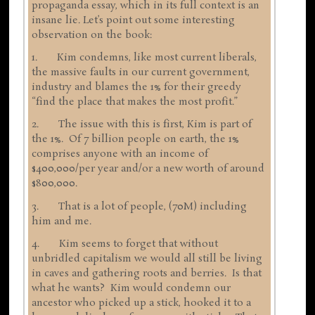
propaganda essay, which in its full context is an
insane lie. Let’s point out some interesting
observation on the book:
1. Kim condemns, like most current liberals,
the massive faults in our current government,
industry and blames the 1% for their greedy
“find the place that makes the most profit.”
2. The issue with this is first, Kim is part of
the 1%. Of 7 billion people on earth, the 1%
comprises anyone with an income of
$400,000/per year and/or a new worth of around
$800,000.
3. That is a lot of people, (70M) including
him and me.
4. Kim seems to forget that without
unbridled capitalism we would all still be living
in caves and gathering roots and berries. Is that
what he wants? Kim would condemn our
ancestor who picked up a stick, hooked it to a