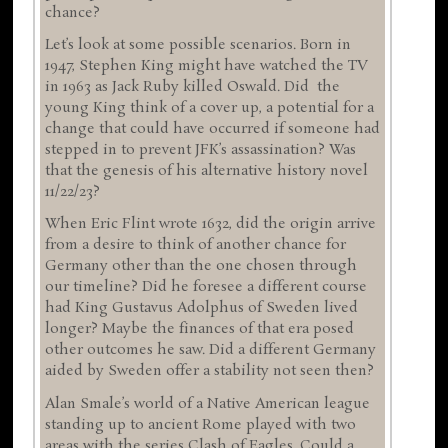
chance?
Let’s look at some possible scenarios. Born in
1947, Stephen King might have watched the TV
in 1963 as Jack Ruby killed Oswald. Did the
young King think of a cover up, a potential for a
change that could have occurred if someone had
stepped in to prevent JFK’s assassination? Was
that the genesis of his alternative history novel
11/22/23?
When Eric Flint wrote 1632, did the origin arrive
from a desire to think of another chance for
Germany other than the one chosen through
our timeline? Did he foresee a different course
had King Gustavus Adolphus of Sweden lived
longer? Maybe the finances of that era posed
other outcomes he saw. Did a different Germany
aided by Sweden offer a stability not seen then?
Alan Smale’s world of a Native American league
standing up to ancient Rome played with two
areas with the series Clash of Eagles. Could a