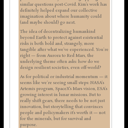
similar questions post-Covid. Kim’s work has
definitely helped expand our collective
imagination about where humanity could
(and maybe should) go next.
The idea of decentralizing humankind
beyond Earth to protect against existential
risks is both bold and, strangely, more
tangible after what we’ve experienced. You're
right — from Aurora to Red Mars, the
underlying theme often asks: how do we
design resilient societies, even off-world?
As for political or industrial momentum — it
seems like we're seeing small steps: NASA's
Artemis program, SpaceX’s Mars vision, ESA's
growing interest in lunar missions. But to
really shift gears, there needs to be not just
innovation, but storytelling that convinces
people and policymakers it’s worth it — not
for the minerals, but for survival and
purpose.