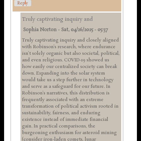
Reply
Truly captivating inquiry and
Sophia Norton
-
Sat, 04/26/2025 - 05:37
Truly captivating inquiry and closely aligned
with Robinson's research, where endurance
isn't solely organic but also societal, political,
and even religious. COVID-19 showed us
how easily our centralized society can break
down. Expanding into the solar system
would take us a step further in technology
and serve as a safeguard for our future. In
Robinson's narratives, this distribution is
frequently associated with an extreme
transformation of political activism rooted in
sustainability, fairness, and enduring
existence instead of immediate financial
gain. In practical comparisons, the
burgeoning enthusiasm for asteroid mining
(consider iron-laden comets, lunar