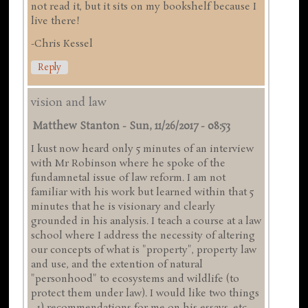
not read it, but it sits on my bookshelf because I
live there!
-Chris Kessel
Reply
vision and law
Matthew Stanton
-
Sun, 11/26/2017 - 08:53
I kust now heard only 5 minutes of an interview
with Mr Robinson where he spoke of the
fundamnetal issue of law reform. I am not
familiar with his work but learned within that 5
minutes that he is visionary and clearly
grounded in his analysis. I teach a course at a law
school where I address the necessity of altering
our concepts of what is "property", property law
and use, and the extention of natural
"personhood" to ecosystems and wildlife (to
protect them under law). I would like two things
- 1) recommendations for me on his essays, etc.,