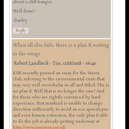
about a cliff hanger.
Well done!
charley
Reply
When all else fails, there is a plan B waiting
in the wings
Robert Landbeck
-
Tue, 12/18/2018 - 06:40
KSR recently penned an essay for the Sierra
club, referring to the environmental crisis that
may very well overwhelm us all and titled: The is
no plan B. Well that is no longer the case! And
for those who are rightly convinced by hard
experience, that mankind is unable to change
direction sufficiently to avoid an eco apocalypse,
and even human extinction, the only plan B able
to do the job is already getting underway at
http://www.energon.org.uk