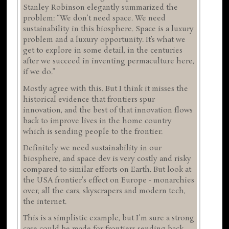
Stanley Robinson elegantly summarized the
problem: “We don’t need space. We need
sustainability in this biosphere. Space is a luxury
problem and a luxury opportunity. It’s what we
get to explore in some detail, in the centuries
after we succeed in inventing permaculture here,
if we do.”
Mostly agree with this. But I think it misses the
historical evidence that frontiers spur
innovation, and the best of that innovation flows
back to improve lives in the home country
which is sending people to the frontier.
Definitely we need sustainability in our
biosphere, and space dev is very costly and risky
compared to similar efforts on Earth. But look at
the USA frontier's effect on Europe - monarchies
over, all the cars, skyscrapers and modern tech,
the internet.
This is a simplistic example, but I'm sure a strong