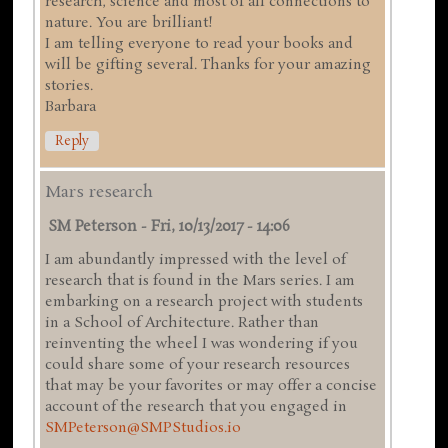
research, science and most of all connections to
nature. You are brilliant!
I am telling everyone to read your books and
will be gifting several. Thanks for your amazing
stories.
Barbara
Reply
Mars research
SM Peterson
-
Fri, 10/13/2017 - 14:06
I am abundantly impressed with the level of
research that is found in the Mars series. I am
embarking on a research project with students
in a School of Architecture. Rather than
reinventing the wheel I was wondering if you
could share some of your research resources
that may be your favorites or may offer a concise
account of the research that you engaged in
SMPeterson@SMPStudios.io