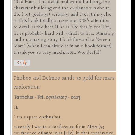
"Red Mars". The detail and world building, the
character building and the explanations about
the (not geology) aerology and everything else
in this book totally amazes me. KSR's attention
to detail is the best. If he is like this in real life,
he is probably hard with which to live. Amazing
author, amazing story. I look forward to "Green
Mars" (when I can afford it in an e-book format).
Thank you so very much, KSR. Wonderful!
Reply
Phobos and Deimos sands as gold for mars
exploration
Patricius
-
Fri, 07/28/2017 - 02:13
Hi,
I am a space enthusiast.
recently I was in a conference from AIAA (53
confreence Atlanta 10-12 July). in that conference,