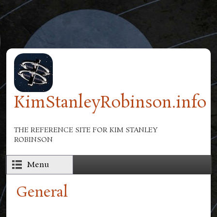
Skip to main content
KimStanleyRobinson.info
THE REFERENCE SITE FOR KIM STANLEY
ROBINSON
Menu
General