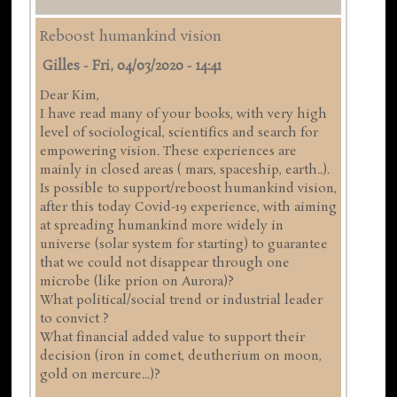
Reboost humankind vision
Gilles
-
Fri, 04/03/2020 - 14:41
Dear Kim,
I have read many of your books, with very high
level of sociological, scientifics and search for
empowering vision. These experiences are
mainly in closed areas ( mars, spaceship, earth..).
Is possible to support/reboost humankind vision,
after this today Covid-19 experience, with aiming
at spreading humankind more widely in
universe (solar system for starting) to guarantee
that we could not disappear through one
microbe (like prion on Aurora)?
What political/social trend or industrial leader
to convict ?
What financial added value to support their
decision (iron in comet, deutherium on moon,
gold on mercure...)?