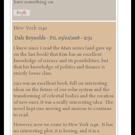
have something on.
Reply
New York 2140
Dale Reynolds
-
Fri, 03/02/2018 - 11:32
I knew since I read the Mars series (and gave up
on the last book) that Kim has an excellent
knowledge of science and its possibilities, but
that his knowledge of politics and finance is
strictly lower class.
2312 was an excellent book, full on interesting
ideas on the future of our solar system and the
transforming of celestial bodies and the creation
of new ones. It was a really interesting idea. The
novel kept one moving and anxious to continue
to read.
However, now we come to New York 2140. It has
no interesting plot, it is boring, and it is a