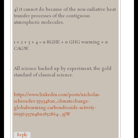
4) it cannot do because of the non-radiative heat
transfer processes of the contiguous
atmospheric molecules.
1 + 2 + 3 + 4 = 0 RGHE + 0 GHG warming + 0
CAGW.
All science backed up by experiment, the gold
standard of classical science.
https://www.linkedin.com/posts/nicholas-
schroeder-55934820_climatechange-
globalwarming-carbondioxide-activity-
6655639704802852864-_5jW
Reply