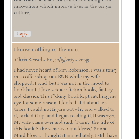
case could be made for frontiers sending back
innovations which improve lives in the origin
culture.
Reply
I know nothing of the man.
Chris Kessel
-
Fri, 12/15/2017 - 20:49
I had never heard of Kim Robinson. I was sitting
in a coffee shop in a B&N while my wife
shopped. I read, but I was not in the mood to
book hunt. I love science fiction books, fantasy,
and classics. This f*cking book kept catching my
eye for some reason. I looked at it about ten
times. I could not figure out why and walked to
it, picked it up, and began reading it. It was 2312.
My wife came over and said, "Funny, the title of
this book is the same as our address." Boom.
Mind blown. I bought it immediately. I still have