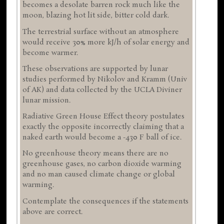
becomes a desolate barren rock much like the
moon, blazing hot lit side, bitter cold dark.
The terrestrial surface without an atmosphere
would receive 30% more kJ/h of solar energy and
become warmer.
These observations are supported by lunar
studies performed by Nikolov and Kramm (Univ
of AK) and data collected by the UCLA Diviner
lunar mission.
Radiative Green House Effect theory postulates
exactly the opposite incorrectly claiming that a
naked earth would become a -430 F ball of ice.
No greenhouse theory means there are no
greenhouse gases, no carbon dioxide warming
and no man caused climate change or global
warming.
Contemplate the consequences if the statements
above are correct.