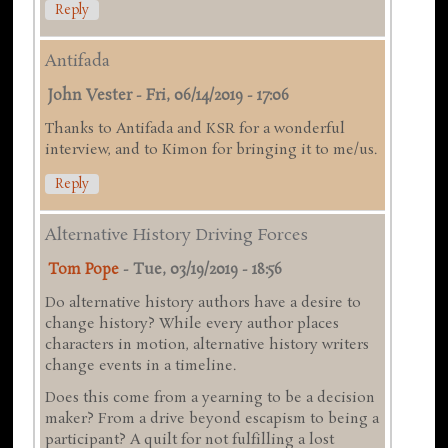
Reply
Antifada
John Vester
-
Fri, 06/14/2019 - 17:06
Thanks to Antifada and KSR for a wonderful
interview, and to Kimon for bringing it to me/us.
Reply
Alternative History Driving Forces
Tom Pope
-
Tue, 03/19/2019 - 18:56
Do alternative history authors have a desire to
change history? While every author places
characters in motion, alternative history writers
change events in a timeline.
Does this come from a yearning to be a decision
maker? From a drive beyond escapism to being a
participant? A quilt for not fulfilling a lost