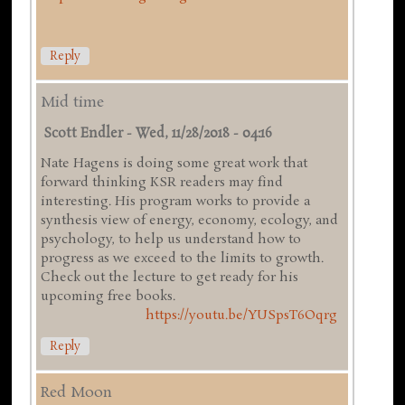
Reply
Mid time
Scott Endler
-
Wed, 11/28/2018 - 04:16
Nate Hagens is doing some great work that
forward thinking KSR readers may find
interesting. His program works to provide a
synthesis view of energy, economy, ecology, and
psychology, to help us understand how to
progress as we exceed to the limits to growth.
Check out the lecture to get ready for his
upcoming free books.
https://youtu.be/YUSpsT6Oqrg
Reply
Red Moon