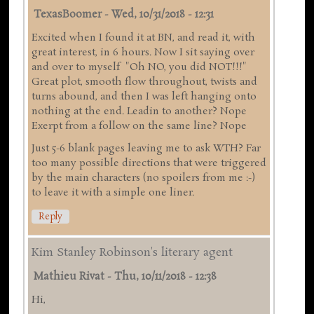
TexasBoomer
-
Wed, 10/31/2018 - 12:31
Excited when I found it at BN, and read it, with
great interest, in 6 hours. Now I sit saying over
and over to myself "Oh NO, you did NOT!!!"
Great plot, smooth flow throughout, twists and
turns abound, and then I was left hanging onto
nothing at the end. Leadin to another? Nope
Exerpt from a follow on the same line? Nope
Just 5-6 blank pages leaving me to ask WTH? Far
too many possible directions that were triggered
by the main characters (no spoilers from me :-)
to leave it with a simple one liner.
Reply
Kim Stanley Robinson's literary agent
Mathieu Rivat
-
Thu, 10/11/2018 - 12:38
Hi,