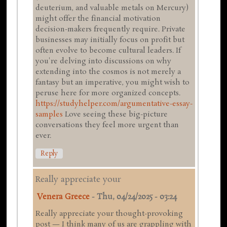
deuterium, and valuable metals on Mercury)
might offer the financial motivation
decision-makers frequently require. Private
businesses may initially focus on profit but
often evolve to become cultural leaders. If
you're delving into discussions on why
extending into the cosmos is not merely a
fantasy but an imperative, you might wish to
peruse here for more organized concepts.
https://studyhelper.com/argumentative-essay-
samples
Love seeing these big-picture
conversations they feel more urgent than
ever.
Reply
Really appreciate your
Venera Greece
-
Thu, 04/24/2025 - 03:24
Really appreciate your thought-provoking
post — I think many of us are grappling with