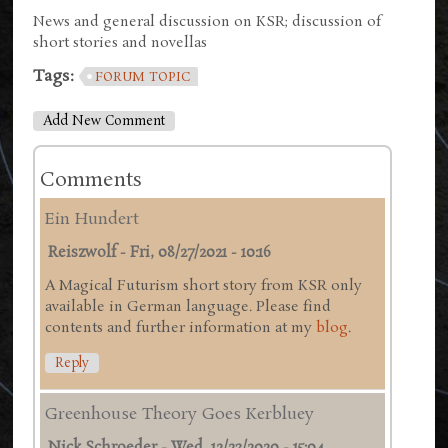
News and general discussion on KSR; discussion of
short stories and novellas
Tags:
FORUM TOPIC
Add New Comment
Comments
Ein Hundert
Reiszwolf
-
Fri, 08/27/2021 - 10:16
A Magical Futurism short story from KSR only
available in German language. Please find
contents and further information at my
blog
.
Reply
Greenhouse Theory Goes Kerbluey