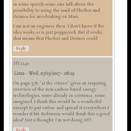
in some speech some one talk above the
possibility to using the sand of Phobos and
Deimos for aerobraking on Mars.
I am not an engineer then I don’t know if the
idea works or is just poppycock. But if works,
that means that Phobos and Deimos could
Reply
NY2140
Lissa
-
Wed, 07/19/2017 - 08:29
On page 378, "a) the citizen" gives an inspiring
overview of the non-carbon-based energy
technologies, some already in existence, some
imagined. I think this would be a wonderful
excerpt to put online and spread it everywhere.I
wonder if Mr. Robinson would think this a good
idea? Just a thought, I'm not doing it!!!
Reply