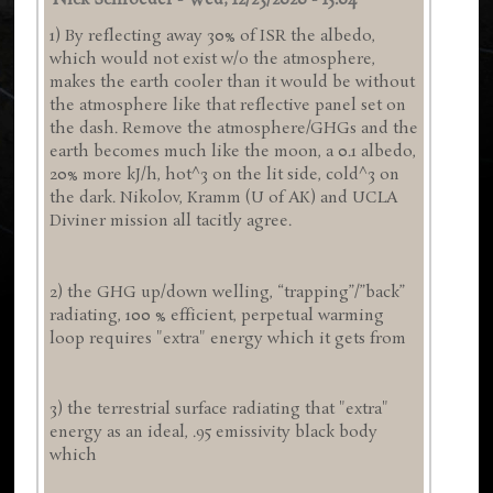
Nick Schroeder
-
Wed, 12/23/2020 - 15:04
1) By reflecting away 30% of ISR the albedo,
which would not exist w/o the atmosphere,
makes the earth cooler than it would be without
the atmosphere like that reflective panel set on
the dash. Remove the atmosphere/GHGs and the
earth becomes much like the moon, a 0.1 albedo,
20% more kJ/h, hot^3 on the lit side, cold^3 on
the dark. Nikolov, Kramm (U of AK) and UCLA
Diviner mission all tacitly agree.
2) the GHG up/down welling, “trapping”/”back”
radiating, 100 % efficient, perpetual warming
loop requires "extra" energy which it gets from
3) the terrestrial surface radiating that "extra"
energy as an ideal, .95 emissivity black body
which