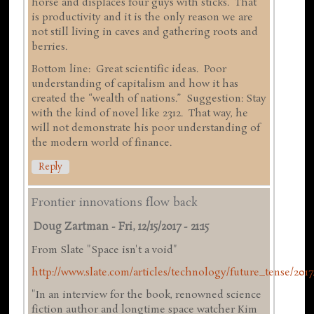
horse and displaces four guys with sticks. That
is productivity and it is the only reason we are
not still living in caves and gathering roots and
berries.
Bottom line: Great scientific ideas. Poor
understanding of capitalism and how it has
created the “wealth of nations.” Suggestion: Stay
with the kind of novel like 2312. That way, he
will not demonstrate his poor understanding of
the modern world of finance.
Reply
Frontier innovations flow back
Doug Zartman
-
Fri, 12/15/2017 - 21:15
From Slate "Space isn't a void"
http://www.slate.com/articles/technology/future_tense/2017/
"In an interview for the book, renowned science
fiction author and longtime space watcher Kim