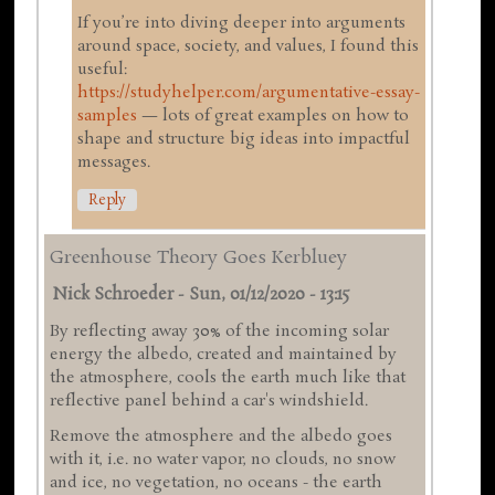
If you’re into diving deeper into arguments
around space, society, and values, I found this
useful:
https://studyhelper.com/argumentative-essay-
samples
— lots of great examples on how to
shape and structure big ideas into impactful
messages.
Reply
Greenhouse Theory Goes Kerbluey
Nick Schroeder
-
Sun, 01/12/2020 - 13:15
By reflecting away 30% of the incoming solar
energy the albedo, created and maintained by
the atmosphere, cools the earth much like that
reflective panel behind a car's windshield.
Remove the atmosphere and the albedo goes
with it, i.e. no water vapor, no clouds, no snow
and ice, no vegetation, no oceans - the earth