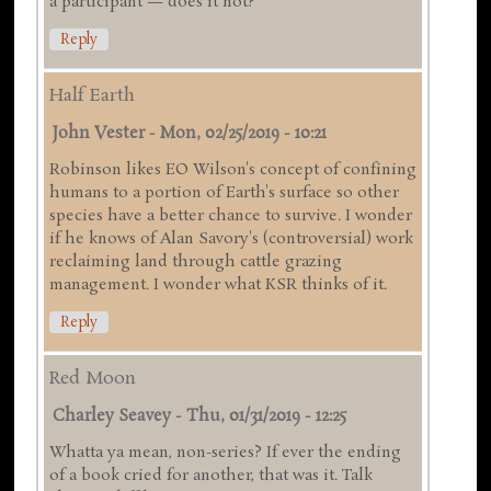
a participant — does it not?
Reply
Half Earth
John Vester
-
Mon, 02/25/2019 - 10:21
Robinson likes EO Wilson's concept of confining
humans to a portion of Earth's surface so other
species have a better chance to survive. I wonder
if he knows of Alan Savory's (controversial) work
reclaiming land through cattle grazing
management. I wonder what KSR thinks of it.
Reply
Red Moon
Charley Seavey
-
Thu, 01/31/2019 - 12:25
Whatta ya mean, non-series? If ever the ending
of a book cried for another, that was it. Talk