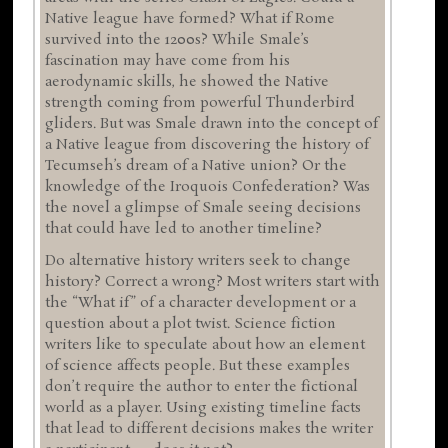
Native league have formed? What if Rome
survived into the 1200s? While Smale’s
fascination may have come from his
aerodynamic skills, he showed the Native
strength coming from powerful Thunderbird
gliders. But was Smale drawn into the concept of
a Native league from discovering the history of
Tecumseh’s dream of a Native union? Or the
knowledge of the Iroquois Confederation? Was
the novel a glimpse of Smale seeing decisions
that could have led to another timeline?
Do alternative history writers seek to change
history? Correct a wrong? Most writers start with
the “What if” of a character development or a
question about a plot twist. Science fiction
writers like to speculate about how an element
of science affects people. But these examples
don’t require the author to enter the fictional
world as a player. Using existing timeline facts
that lead to different decisions makes the writer