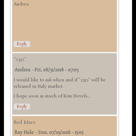
Andrea
Reply
"2312"
Andrea
-
Fri, 08/31/2018 - 07:03
I would like to ask when and if "2312" will be
released in Italy market.
I hope soon as much of Kim Novels...
Reply
Red Mars
Ray Hale
-
Sun, 07/29/2018 - 15:05