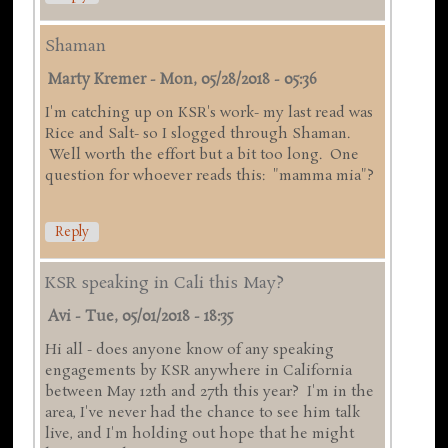
Shaman
Marty Kremer
-
Mon, 05/28/2018 - 05:36
I'm catching up on KSR's work- my last read was
Rice and Salt- so I slogged through Shaman.
Well worth the effort but a bit too long. One
question for whoever reads this: "mamma mia"?
Reply
KSR speaking in Cali this May?
Avi
-
Tue, 05/01/2018 - 18:35
Hi all - does anyone know of any speaking
engagements by KSR anywhere in California
between May 12th and 27th this year? I'm in the
area, I've never had the chance to see him talk
live, and I'm holding out hope that he might