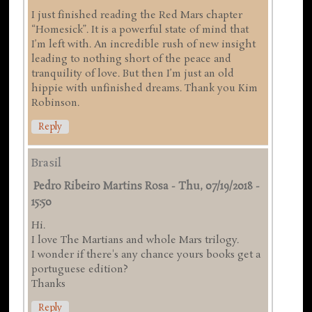
I just finished reading the Red Mars chapter
“Homesick”. It is a powerful state of mind that
I’m left with. An incredible rush of new insight
leading to nothing short of the peace and
tranquility of love. But then I’m just an old
hippie with unfinished dreams. Thank you Kim
Robinson.
Reply
Brasil
Pedro Ribeiro Martins Rosa
-
Thu, 07/19/2018 -
15:50
Hi.
I love The Martians and whole Mars trilogy.
I wonder if there's any chance yours books get a
portuguese edition?
Thanks
Reply