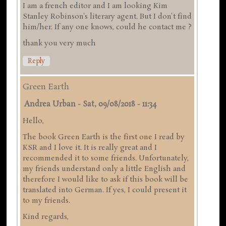
I am a french editor and I am looking Kim
Stanley Robinson's literary agent. But I don't find
him/her. If any one knows, could he contact me ?
thank you very much
Reply
Green Earth
Andrea Urban
-
Sat, 09/08/2018 - 11:34
Hello,
The book Green Earth is the first one I read by
KSR and I love it. It is really great and I
recommended it to some friends. Unfortunately,
my friends understand only a little English and
therefore I would like to ask if this book will be
translated into German. If yes, I could present it
to my friends.
Kind regards,