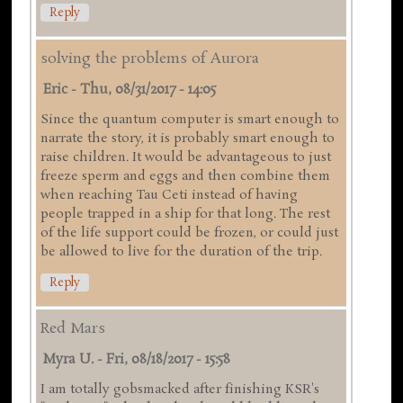
Reply
solving the problems of Aurora
Eric
-
Thu, 08/31/2017 - 14:05
Since the quantum computer is smart enough to
narrate the story, it is probably smart enough to
raise children. It would be advantageous to just
freeze sperm and eggs and then combine them
when reaching Tau Ceti instead of having
people trapped in a ship for that long. The rest
of the life support could be frozen, or could just
be allowed to live for the duration of the trip.
Reply
Red Mars
Myra U.
-
Fri, 08/18/2017 - 15:58
I am totally gobsmacked after finishing KSR's