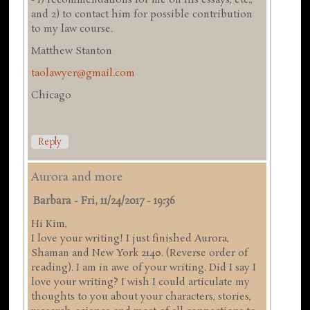
and 2) to contact him for possible contribution
to my law course.
Matthew Stanton
taolawyer@gmail.com
Chicago
Reply
Aurora and more
Barbara
-
Fri, 11/24/2017 - 19:36
Hi Kim,
I love your writing! I just finished Aurora,
Shaman and New York 2140. (Reverse order of
reading). I am in awe of your writing. Did I say I
love your writing? I wish I could articulate my
thoughts to you about your characters, stories,