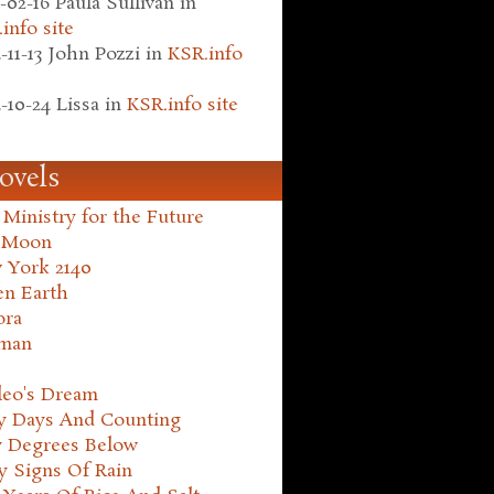
-02-16
Paula Sullivan
in
info site
-11-13
John Pozzi
in
KSR.info
-10-24
Lissa
in
KSR.info site
ovels
Ministry for the Future
 Moon
 York 2140
en Earth
ora
man
leo's Dream
ty Days And Counting
y Degrees Below
y Signs Of Rain