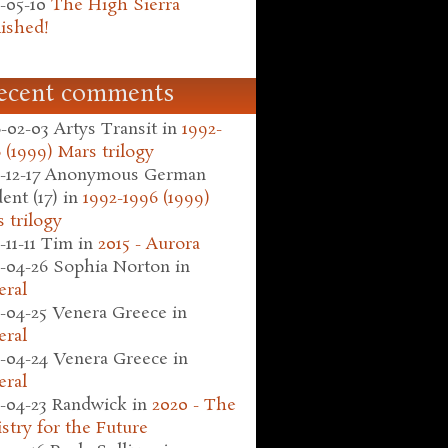
-05-10
The High Sierra
ished!
ecent comments
-02-03
Artys Transit
in
1992-
 (1999) Mars trilogy
-12-17
Anonymous German
ent (17)
in
1992-1996 (1999)
 trilogy
-11-11
Tim
in
2015 - Aurora
-04-26
Sophia Norton
in
eral
-04-25
Venera Greece
in
eral
-04-24
Venera Greece
in
eral
-04-23
Randwick
in
2020 - The
stry for the Future