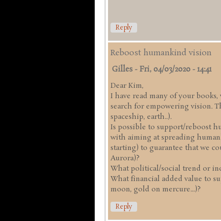
Reply
Reboost humankind vision
Gilles
-
Fri, 04/03/2020 - 14:41
Dear Kim,
I have read many of your books, w
search for empowering vision. Th
spaceship, earth..).
Is possible to support/reboost h
with aiming at spreading humank
starting) to guarantee that we c
Aurora)?
What political/social trend or ind
What financial added value to su
moon, gold on mercure...)?
Reply