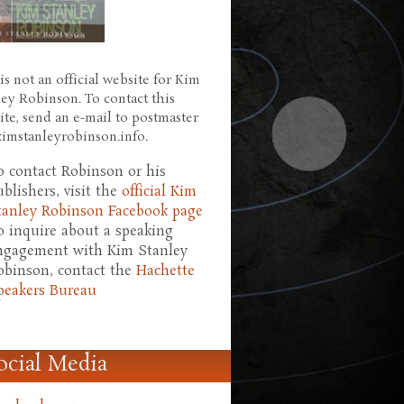
is not an official website for Kim
ley Robinson. To contact this
ite, send an e-mail to postmaster
 kimstanleyrobinson.info.
o contact Robinson or his
ublishers, visit the
official Kim
tanley Robinson Facebook page
o inquire about a speaking
ngagement with Kim Stanley
obinson, contact the
Hachette
peakers Bureau
ocial Media