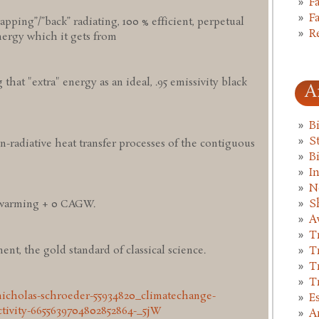
F
F
pping”/”back” radiating, 100 % efficient, perpetual
R
nergy which it gets from
g that "extra" energy as an ideal, .95 emissivity black
A
B
St
n-radiative heat transfer processes of the contiguous
B
I
N
S
 warming + 0 CAGW.
A
T
nt, the gold standard of classical science.
T
T
T
nicholas-schroeder-55934820_climatechange-
E
tivity-6655639704802852864-_5jW
A