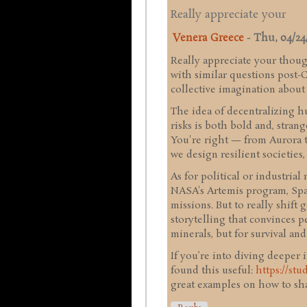
Really appreciate your
Venera Greece
-
Thu, 04/24/
Really appreciate your thoug
with similar questions post-
collective imagination abou
The idea of decentralizing h
risks is both bold and, stran
You're right — from Aurora 
we design resilient societies
As for political or industria
NASA's Artemis program, Spac
missions. But to really shift 
storytelling that convinces p
minerals, but for survival an
If you’re into diving deeper 
found this useful:
https://st
great examples on how to sha