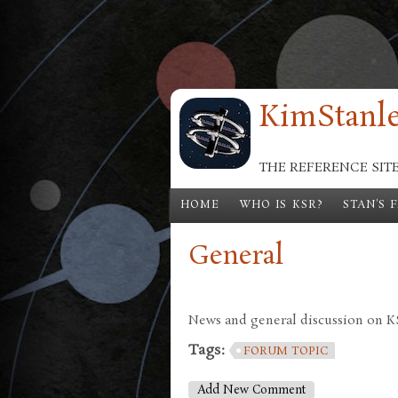
Skip to main content
KimStanle
THE REFERENCE SIT
HOME
WHO IS KSR?
STAN'S 
General
News and general discussion on KSR
Tags:
FORUM TOPIC
Add New Comment