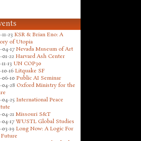
vents
-11-23
KSR & Brian Eno: A
ory of Utopia
-04-17
Nevada Museum of Art
-01-22
Harvard Ash Center
-11-13
UN COP30
-10-16
Litquake SF
-06-10
Public AI Seminar
-04-28
Oxford Ministry for the
ure
-04-25
International Peace
itute
-04-21
Missouri S&T
-04-17
WUSTL Global Studies
-03-19
Long Now: A Logic For
 Future