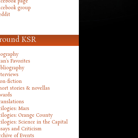
acebook page
acebook group
eddit
round KSR
iography
an's Favorites
ibliography
nterviews
on-fiction
hort stories & novellas
wards
ranslations
rilogies: Mars
rilogies: Orange County
rilogies: Science in the Capital
ssays and Criticism
rchive of Events