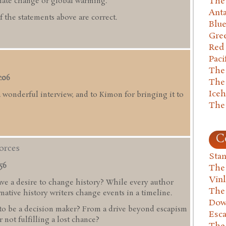
The 
ate change or global warming.
Anta
 the statements above are correct.
Blu
Gre
Red
Paci
The
7:06
The
Ice
 wonderful interview, and to Kimon for bringing it to
The
C
Forces
Stan
:56
The
Vin
ave a desire to change history? While every author
The
rnative history writers change events in a timeline.
Dow
to be a decision maker? From a drive beyond escapism
Esc
r not fulfilling a lost chance?