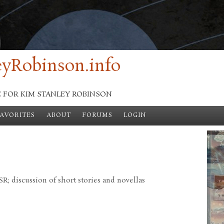
yRobinson.info
E FOR KIM STANLEY ROBINSON
FAVORITES
ABOUT
FORUMS
LOGIN
; discussion of short stories and novellas