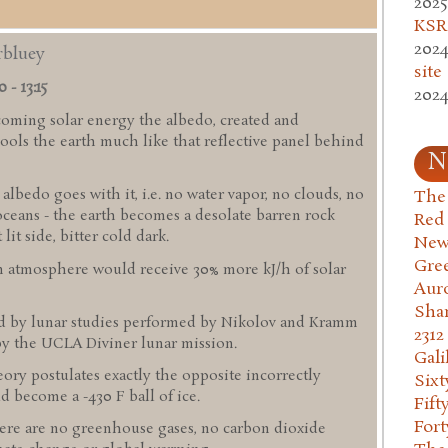
2025
KSR.
2024
rbluey
site
 - 13:15
2024
coming solar energy the albedo, created and
ols the earth much like that reflective panel behind
N
bedo goes with it, i.e. no water vapor, no clouds, no
The 
oceans - the earth becomes a desolate barren rock
Red
it side, bitter cold dark.
New
Gre
an atmosphere would receive 30% more kJ/h of solar
Aur
Sha
ed by lunar studies performed by Nikolov and Kramm
2312
by the UCLA Diviner lunar mission.
Gali
ory postulates exactly the opposite incorrectly
Six
d become a -430 F ball of ice.
Fift
Fort
re are no greenhouse gases, no carbon dioxide