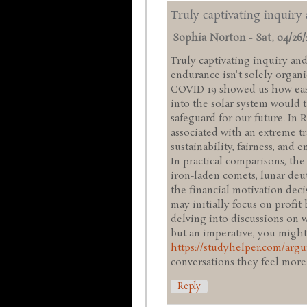
Truly captivating inquiry
Sophia Norton
-
Sat, 04/26/
Truly captivating inquiry an
endurance isn't solely organic
COVID-19 showed us how easi
into the solar system would t
safeguard for our future. In R
associated with an extreme tr
sustainability, fairness, and
In practical comparisons, th
iron-laden comets, lunar deu
the financial motivation deci
may initially focus on profit 
delving into discussions on 
but an imperative, you might
https://studyhelper.com/arg
conversations they feel more
Reply