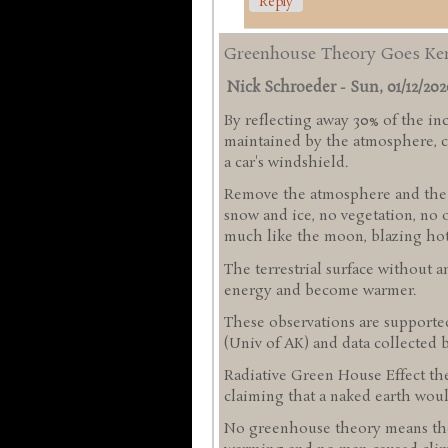
Reply
Greenhouse Theory Goes Ke
Nick Schroeder
-
Sun, 01/12/2020
By reflecting away 30% of the in
maintained by the atmosphere, co
a car's windshield.
Remove the atmosphere and the al
snow and ice, no vegetation, no 
much like the moon, blazing hot l
The terrestrial surface without 
energy and become warmer.
These observations are support
(Univ of AK) and data collected 
Radiative Green House Effect the
claiming that a naked earth woul
No greenhouse theory means the