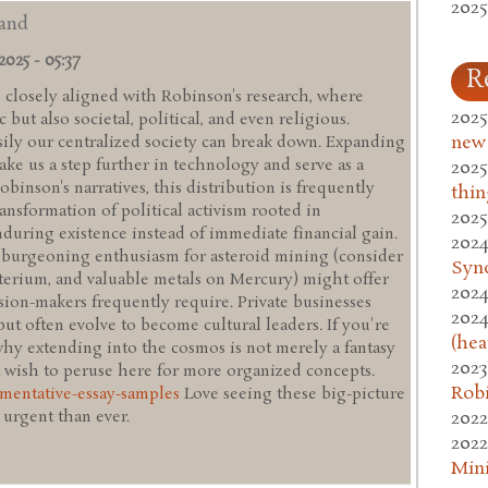
2025
 and
2025 - 05:37
R
d closely aligned with Robinson's research, where
2025
 but also societal, political, and even religious.
new
ly our centralized society can break down. Expanding
ake us a step further in technology and serve as a
2025
obinson's narratives, this distribution is frequently
thin
ansformation of political activism rooted in
2025
 enduring existence instead of immediate financial gain.
2024
e burgeoning enthusiasm for asteroid mining (consider
Syn
terium, and valuable metals on Mercury) might offer
2024
sion-makers frequently require. Private businesses
2024
but often evolve to become cultural leaders. If you're
(hea
why extending into the cosmos is not merely a fantasy
2023
 wish to peruse here for more organized concepts.
Rob
umentative-essay-samples
Love seeing these big-picture
2022
 urgent than ever.
2022
Mini