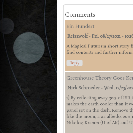
Comments
Ein Hundert
Reiszwolf
-
Fri, 08/27/2021 - 10:1
A Magical Futurism short story 
find contents and further infor
Reply
Greenhouse Theory Goes Ke
Nick Schroeder
-
Wed, 12/23/202
1) By reflecting away 30% of ISR
makes the earth cooler than it w
panel set on the dash. Remove
like the moon, a 0.1 albedo, 20% 
Nikolov, Kramm (U of AK) and UCL