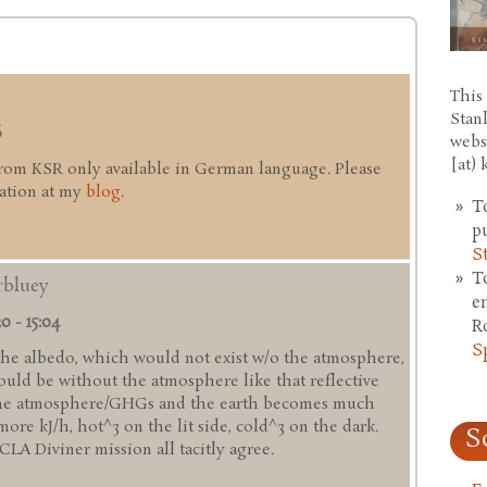
This 
Stan
6
webs
[at)
from KSR only available in German language. Please
mation at my
blog
.
T
p
S
T
rbluey
e
0 - 15:04
R
S
 the albedo, which would not exist w/o the atmosphere,
ould be without the atmosphere like that reflective
 the atmosphere/GHGs and the earth becomes much
more kJ/h, hot^3 on the lit side, cold^3 on the dark.
S
A Diviner mission all tacitly agree.