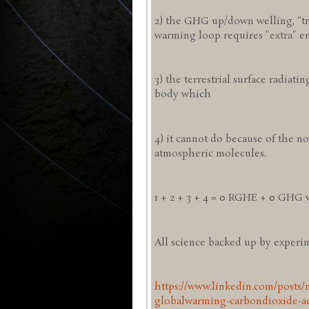
2) the GHG up/down welling, “tra
warming loop requires "extra" e
3) the terrestrial surface radiatin
body which
4) it cannot do because of the no
atmospheric molecules.
1 + 2 + 3 + 4 = 0 RGHE + 0 GHG
All science backed up by experime
https://www.linkedin.com/posts/
globalwarming-carbondioxide-ac