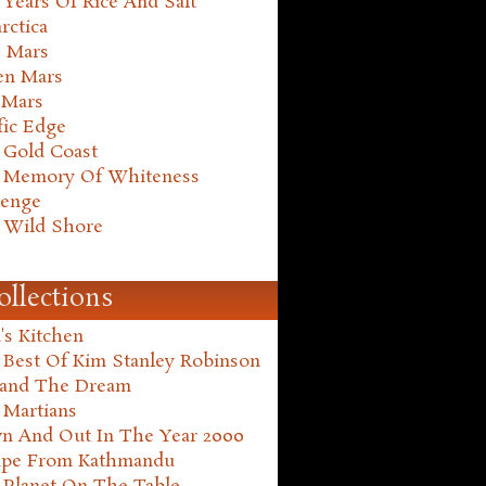
Years Of Rice And Salt
rctica
e Mars
en Mars
 Mars
fic Edge
 Gold Coast
 Memory Of Whiteness
henge
 Wild Shore
ollections
's Kitchen
 Best Of Kim Stanley Robinson
land The Dream
 Martians
n And Out In The Year 2000
ape From Kathmandu