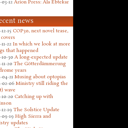
-03-12
Arion Press: Ala Ebtekar
ecent news
-12-15
COP30, next novel tease,
 covers
-11-22
In which we look at more
gs that happened
-10-30
A long-expected update
-11-20
The Götterdämmerung
drome years
-04-21
Musing about optopias
-02-06
Ministry still riding the
t) wave
-10-20
Catching up with
inson
-12-19
The Solstice Update
-09-19
High Sierra and
stry updates