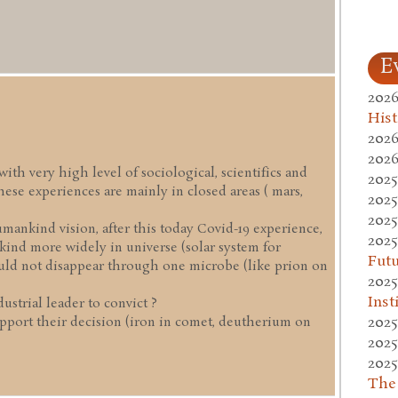
E
2026
Hist
2026
2026
ith very high level of sociological, scientifics and
2025
ese experiences are mainly in closed areas ( mars,
2025
2025
umankind vision, after this today Covid-19 experience,
2025
ind more widely in universe (solar system for
Fut
ould not disappear through one microbe (like prion on
2025
Inst
ustrial leader to convict ?
2025
pport their decision (iron in comet, deutherium on
2025
2025
The