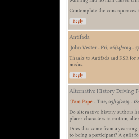
warming and no man caused clim
Contemplate the consequences if
Reply
Antifada
John Vester
-
Fri, 06/14/2019 - 1
Thanks to Antifada and KSR for a
me/us.
Reply
Alternative History Driving 
Tom Pope
-
Tue, 03/19/2019 - 18
Do alternative history authors h
places characters in motion, alte
Does this come from a yearning 
to being a participant? A quilt fo