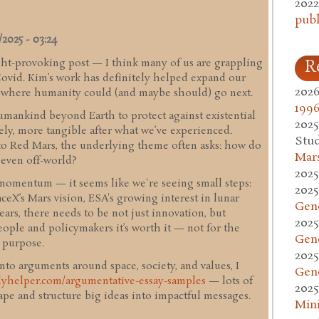
2022
publ
2025 - 03:24
ht-provoking post — I think many of us are grappling
R
Covid. Kim’s work has definitely helped expand our
2026
t where humanity could (and maybe should) go next.
1996
umankind beyond Earth to protect against existential
2025
gely, more tangible after what we’ve experienced.
Stud
to Red Mars, the underlying theme often asks: how do
Mars
, even off-world?
2025
l momentum — it seems like we're seeing small steps:
2025
eX’s Mars vision, ESA's growing interest in lunar
Gen
gears, there needs to be not just innovation, but
2025
eople and policymakers it’s worth it — not for the
Gen
d purpose.
2025
into arguments around space, society, and values, I
Gen
udyhelper.com/argumentative-essay-samples
— lots of
2025
pe and structure big ideas into impactful messages.
Mini