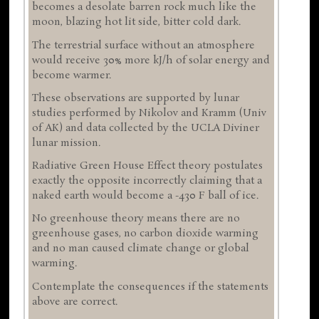
becomes a desolate barren rock much like the
moon, blazing hot lit side, bitter cold dark.
The terrestrial surface without an atmosphere
would receive 30% more kJ/h of solar energy and
become warmer.
These observations are supported by lunar
studies performed by Nikolov and Kramm (Univ
of AK) and data collected by the UCLA Diviner
lunar mission.
Radiative Green House Effect theory postulates
exactly the opposite incorrectly claiming that a
naked earth would become a -430 F ball of ice.
No greenhouse theory means there are no
greenhouse gases, no carbon dioxide warming
and no man caused climate change or global
warming.
Contemplate the consequences if the statements
above are correct.