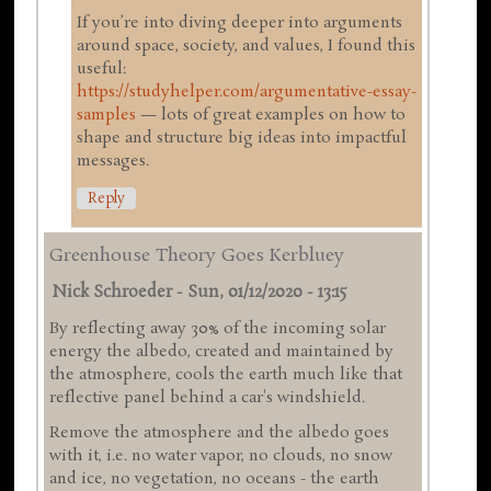
If you’re into diving deeper into arguments
around space, society, and values, I found this
useful:
https://studyhelper.com/argumentative-essay-
samples
— lots of great examples on how to
shape and structure big ideas into impactful
messages.
Reply
Greenhouse Theory Goes Kerbluey
Nick Schroeder
-
Sun, 01/12/2020 - 13:15
By reflecting away 30% of the incoming solar
energy the albedo, created and maintained by
the atmosphere, cools the earth much like that
reflective panel behind a car's windshield.
Remove the atmosphere and the albedo goes
with it, i.e. no water vapor, no clouds, no snow
and ice, no vegetation, no oceans - the earth