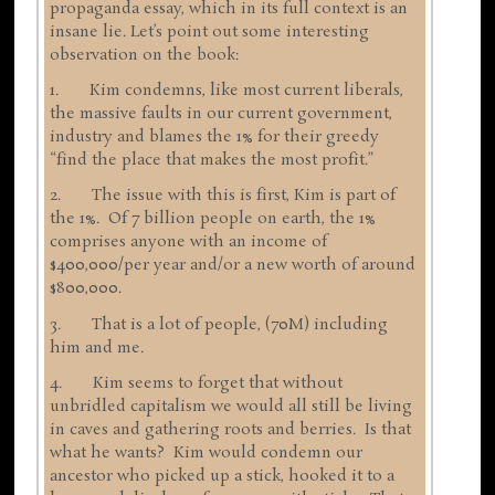
propaganda essay, which in its full context is an
insane lie. Let’s point out some interesting
observation on the book:
1. Kim condemns, like most current liberals,
the massive faults in our current government,
industry and blames the 1% for their greedy
“find the place that makes the most profit.”
2. The issue with this is first, Kim is part of
the 1%. Of 7 billion people on earth, the 1%
comprises anyone with an income of
$400,000/per year and/or a new worth of around
$800,000.
3. That is a lot of people, (70M) including
him and me.
4. Kim seems to forget that without
unbridled capitalism we would all still be living
in caves and gathering roots and berries. Is that
what he wants? Kim would condemn our
ancestor who picked up a stick, hooked it to a