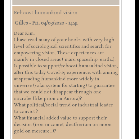
Reboost humankind vision
Gilles
-
Fri, 04/03/2020 - 14:41
Dear Kim,
I have read many of your books, with very high
level of sociological, scientifics and search for
empowering vision. These experiences are
mainly in closed areas ( mars, spaceship, earth..).
Is possible to support/reboost humankind vision,
after this today Covid-19 experience, with aiming
at spreading humankind more widely in
universe (solar system for starting) to guarantee
that we could not disappear through one
microbe (like prion on Aurora)?
What political/social trend or industrial leader
to convict ?
What financial added value to support their
decision (iron in comet, deutherium on moon,
gold on mercure...)?