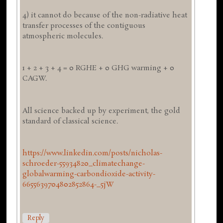
4) it cannot do because of the non-radiative heat
transfer processes of the contiguous
atmospheric molecules.
1 + 2 + 3 + 4 = 0 RGHE + 0 GHG warming + 0
CAGW.
All science backed up by experiment, the gold
standard of classical science.
https://www.linkedin.com/posts/nicholas-
schroeder-55934820_climatechange-
globalwarming-carbondioxide-activity-
6655639704802852864-_5jW
Reply