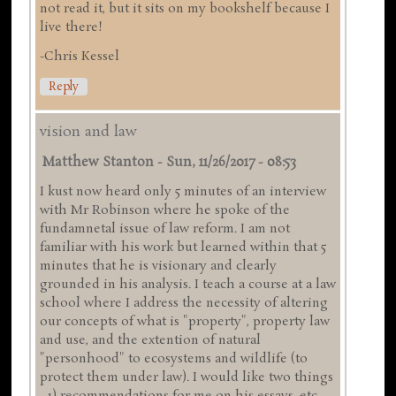
not read it, but it sits on my bookshelf because I
live there!
-Chris Kessel
Reply
vision and law
Matthew Stanton
-
Sun, 11/26/2017 - 08:53
I kust now heard only 5 minutes of an interview
with Mr Robinson where he spoke of the
fundamnetal issue of law reform. I am not
familiar with his work but learned within that 5
minutes that he is visionary and clearly
grounded in his analysis. I teach a course at a law
school where I address the necessity of altering
our concepts of what is "property", property law
and use, and the extention of natural
"personhood" to ecosystems and wildlife (to
protect them under law). I would like two things
- 1) recommendations for me on his essays, etc.,