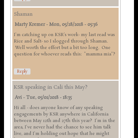
Shaman
Marty Kremer
-
Mon, 05/28/2018 - 05:36
I'm catching up on KSR's work- my last read was
Rice and Salt- so I slogged through Shaman.
Well worth the effort but a bit too long. One
question for whoever reads this: "mamma mia"?
Reply
KSR speaking in Cali this May?
Avi
-
Tue, 05/01/2018 - 18:35
Hi all - does anyone know of any speaking
engagements by KSR anywhere in California
between May 12th and 27th this year? I'm in the
area, I've never had the chance to see him talk
live, and I'm holding out hope that he might