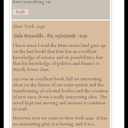
have something on.
Reply
New York 2140
Dale Reynolds
-
Fri, 03/02/2018 - 11:32
I knew since I read the Mars series (and gave up
on the last book) that Kim has an excellent
knowledge of science and its possibilities, but
that his knowledge of politics and finance is
strictly lower class.
2312 was an excellent book, full on interesting
ideas on the future of our solar system and the
transforming of celestial bodies and the creation
of new ones. It was a really interesting idea. The
novel kept one moving and anxious to continue
to read.
However, now we come to New York 2140. It has
no interesting plot, it is boring, and it is a