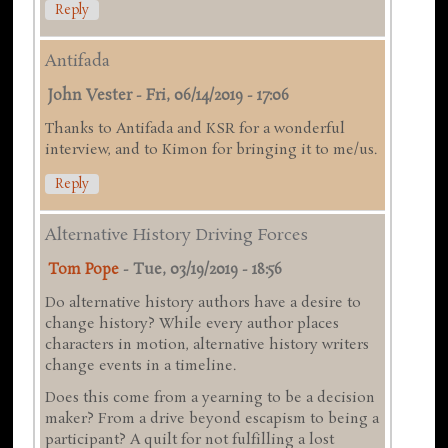
Reply
Antifada
John Vester
-
Fri, 06/14/2019 - 17:06
Thanks to Antifada and KSR for a wonderful
interview, and to Kimon for bringing it to me/us.
Reply
Alternative History Driving Forces
Tom Pope
-
Tue, 03/19/2019 - 18:56
Do alternative history authors have a desire to
change history? While every author places
characters in motion, alternative history writers
change events in a timeline.
Does this come from a yearning to be a decision
maker? From a drive beyond escapism to being a
participant? A quilt for not fulfilling a lost