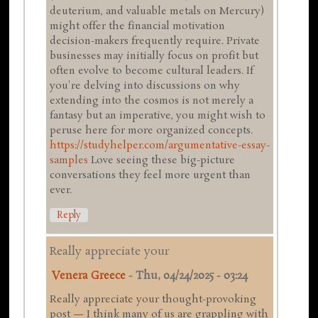
deuterium, and valuable metals on Mercury)
might offer the financial motivation
decision-makers frequently require. Private
businesses may initially focus on profit but
often evolve to become cultural leaders. If
you're delving into discussions on why
extending into the cosmos is not merely a
fantasy but an imperative, you might wish to
peruse here for more organized concepts.
https://studyhelper.com/argumentative-essay-
samples
Love seeing these big-picture
conversations they feel more urgent than
ever.
Reply
Really appreciate your
Venera Greece
-
Thu, 04/24/2025 - 03:24
Really appreciate your thought-provoking
post — I think many of us are grappling with