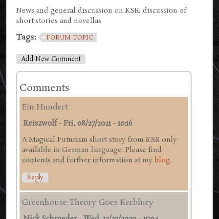
News and general discussion on KSR; discussion of
short stories and novellas
Tags:
FORUM TOPIC
Add New Comment
Comments
Ein Hundert
Reiszwolf
-
Fri, 08/27/2021 - 10:16
A Magical Futurism short story from KSR only
available in German language. Please find
contents and further information at my
blog
.
Reply
Greenhouse Theory Goes Kerbluey