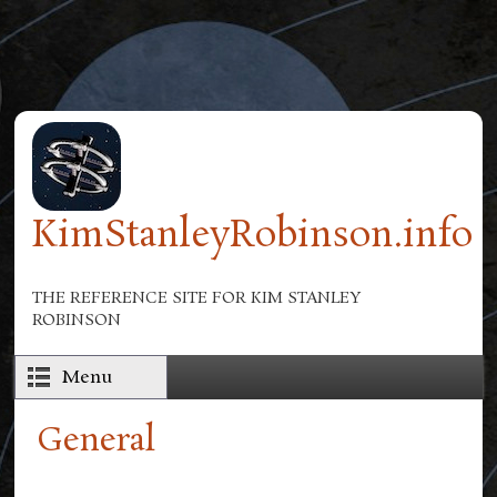
Skip to main content
KimStanleyRobinson.info
THE REFERENCE SITE FOR KIM STANLEY
ROBINSON
Menu
General