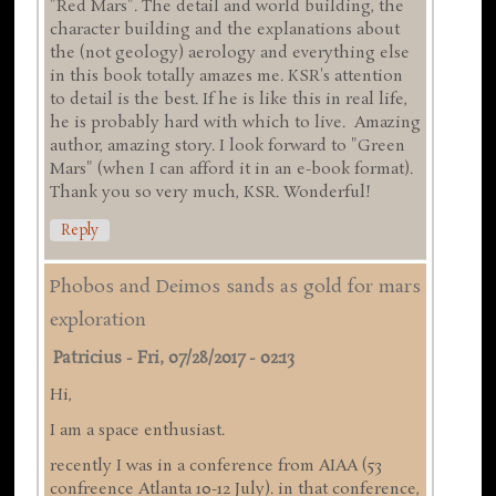
"Red Mars". The detail and world building, the
character building and the explanations about
the (not geology) aerology and everything else
in this book totally amazes me. KSR's attention
to detail is the best. If he is like this in real life,
he is probably hard with which to live. Amazing
author, amazing story. I look forward to "Green
Mars" (when I can afford it in an e-book format).
Thank you so very much, KSR. Wonderful!
Reply
Phobos and Deimos sands as gold for mars
exploration
Patricius
-
Fri, 07/28/2017 - 02:13
Hi,
I am a space enthusiast.
recently I was in a conference from AIAA (53
confreence Atlanta 10-12 July). in that conference,