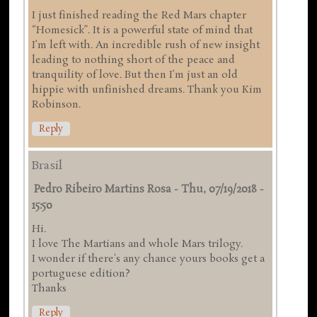
I just finished reading the Red Mars chapter
“Homesick”. It is a powerful state of mind that
I’m left with. An incredible rush of new insight
leading to nothing short of the peace and
tranquility of love. But then I’m just an old
hippie with unfinished dreams. Thank you Kim
Robinson.
Reply
Brasil
Pedro Ribeiro Martins Rosa
-
Thu, 07/19/2018 -
15:50
Hi.
I love The Martians and whole Mars trilogy.
I wonder if there's any chance yours books get a
portuguese edition?
Thanks
Reply