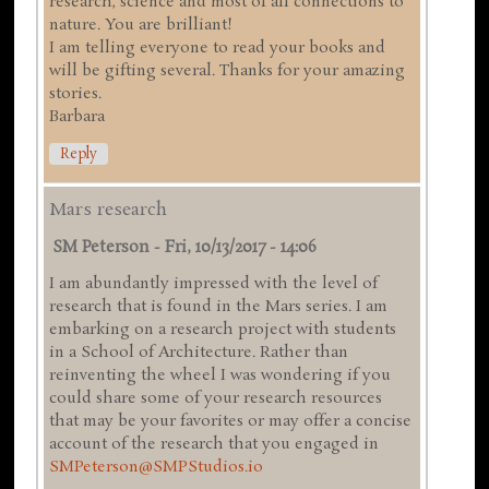
research, science and most of all connections to
nature. You are brilliant!
I am telling everyone to read your books and
will be gifting several. Thanks for your amazing
stories.
Barbara
Reply
Mars research
SM Peterson
-
Fri, 10/13/2017 - 14:06
I am abundantly impressed with the level of
research that is found in the Mars series. I am
embarking on a research project with students
in a School of Architecture. Rather than
reinventing the wheel I was wondering if you
could share some of your research resources
that may be your favorites or may offer a concise
account of the research that you engaged in
SMPeterson@SMPStudios.io