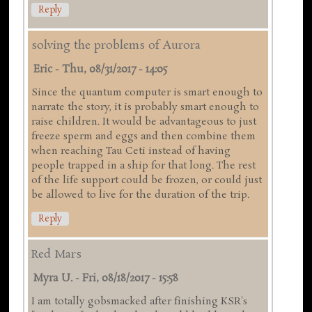
Reply
solving the problems of Aurora
Eric
-
Thu, 08/31/2017 - 14:05
Since the quantum computer is smart enough to
narrate the story, it is probably smart enough to
raise children. It would be advantageous to just
freeze sperm and eggs and then combine them
when reaching Tau Ceti instead of having
people trapped in a ship for that long. The rest
of the life support could be frozen, or could just
be allowed to live for the duration of the trip.
Reply
Red Mars
Myra U.
-
Fri, 08/18/2017 - 15:58
I am totally gobsmacked after finishing KSR's