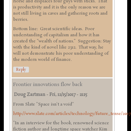
horse and displaces four guys with sticks. That
is productivity and it is the only reason we are
not still living in caves and gathering roots and
berries.
Bottom line: Great scientific ideas. Poor
understanding of capitalism and how it has
created the “wealth of nations.” Suggestion: Stay
with the kind of novel like 2312. That way, he
will not demonstrate his poor understanding of
the modern world of finance.
Reply
Frontier innovations flow back
Doug Zartman
-
Fri, 12/15/2017 - 21:15
From Slate "Space isn't a void"
http://www.slate.com/articles/technology/future_tense/2017/
"In an interview for the book, renowned science
fiction author and longtime space watcher Kim