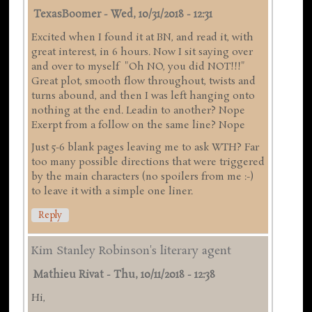
TexasBoomer
-
Wed, 10/31/2018 - 12:31
Excited when I found it at BN, and read it, with
great interest, in 6 hours. Now I sit saying over
and over to myself "Oh NO, you did NOT!!!"
Great plot, smooth flow throughout, twists and
turns abound, and then I was left hanging onto
nothing at the end. Leadin to another? Nope
Exerpt from a follow on the same line? Nope
Just 5-6 blank pages leaving me to ask WTH? Far
too many possible directions that were triggered
by the main characters (no spoilers from me :-)
to leave it with a simple one liner.
Reply
Kim Stanley Robinson's literary agent
Mathieu Rivat
-
Thu, 10/11/2018 - 12:38
Hi,