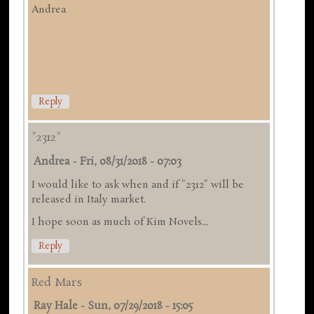
Andrea
Reply
"2312"
Andrea
-
Fri, 08/31/2018 - 07:03
I would like to ask when and if "2312" will be
released in Italy market.
I hope soon as much of Kim Novels...
Reply
Red Mars
Ray Hale
-
Sun, 07/29/2018 - 15:05