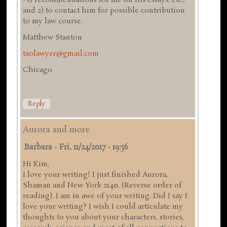
and 2) to contact him for possible contribution
to my law course.
Matthew Stanton
taolawyer@gmail.com
Chicago
Reply
Aurora and more
Barbara
-
Fri, 11/24/2017 - 19:36
Hi Kim,
I love your writing! I just finished Aurora,
Shaman and New York 2140. (Reverse order of
reading). I am in awe of your writing. Did I say I
love your writing? I wish I could articulate my
thoughts to you about your characters, stories,