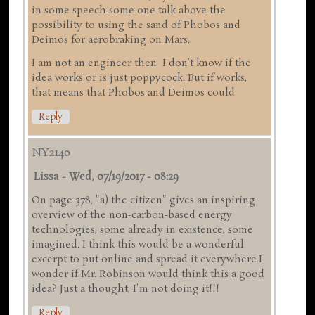
in some speech some one talk above the
possibility to using the sand of Phobos and
Deimos for aerobraking on Mars.
I am not an engineer then I don’t know if the
idea works or is just poppycock. But if works,
that means that Phobos and Deimos could
Reply
NY2140
Lissa
-
Wed, 07/19/2017 - 08:29
On page 378, "a) the citizen" gives an inspiring
overview of the non-carbon-based energy
technologies, some already in existence, some
imagined. I think this would be a wonderful
excerpt to put online and spread it everywhere.I
wonder if Mr. Robinson would think this a good
idea? Just a thought, I'm not doing it!!!
Reply