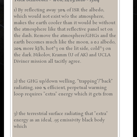
Nick Schroeder
-
Wed, 12/23/2020 - 15:04
1) By reflecting away 30% of ISR the albedo,
which would not exist w/o the atmosphere,
makes the earth cooler than it would be without
the atmosphere like that reflective panel set on
the dash. Remove the atmosphere/GHGs and the
earth becomes much like the moon, a 0.1 albedo,
20% more kJ/h, hot^3 on the lit side, cold^3 on
the dark. Nikolov, Kramm (U of AK) and UCLA
Diviner mission all tacitly agree.
2) the GHG up/down welling, “trapping”/”back”
radiating, 100 % efficient, perpetual warming
loop requires "extra" energy which it gets from
3) the terrestrial surface radiating that "extra"
energy as an ideal, .95 emissivity black body
which