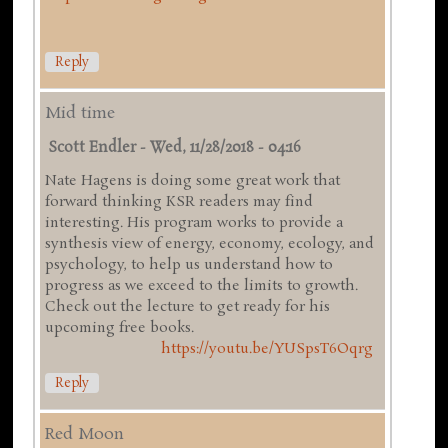
Reply
Mid time
Scott Endler
-
Wed, 11/28/2018 - 04:16
Nate Hagens is doing some great work that
forward thinking KSR readers may find
interesting. His program works to provide a
synthesis view of energy, economy, ecology, and
psychology, to help us understand how to
progress as we exceed to the limits to growth.
Check out the lecture to get ready for his
upcoming free books.
https://youtu.be/YUSpsT6Oqrg
Reply
Red Moon