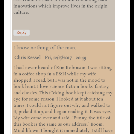
case could be made for frontiers sending back
innovations which improve lives in the origin
culture.
Reply
I know nothing of the man.
Chris Kessel
-
Fri, 12/15/2017 - 20:49
I had never heard of Kim Robinson. I was sitting
in a coffee shop in a B&N while my wife
shopped. I read, but I was not in the mood to
book hunt. I love science fiction books, fantasy,
and classics. This f*cking book kept catching my
eye for some reason. I looked at it about ten
times. I could not figure out why and walked to
it, picked it up, and began reading it. It was 2312.
My wife came over and said, "Funny, the title of
this book is the same as our address." Boom.
Mind blown. I bought it immediately. I still have