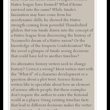
Native league have formed? What if Rome
survived into the 1200s? While Smale’s
fascination may have come from his
aerodynamic skills, he showed the Native
strength coming from powerful Thunderbird
gliders. But was Smale drawn into the concept of
a Native league from discovering the history of
Tecumseh’s dream of a Native union? Or the
knowledge of the Iroquois Confederation? Was
the novel a glimpse of Smale seeing decisions
that could have led to another timeline?
Do alternative history writers seek to change
history? Correct a wrong? Most writers start with
the “What if” of a character development or a
question about a plot twist. Science fiction
writers like to speculate about how an element
of science affects people. But these examples
don’t require the author to enter the fictional
world as a player. Using existing timeline facts
that lead to different decisions makes the writer