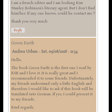
I am a french editor and I am looking Kim
Stanley Robinson's literary agent. But I don't find
him/her. If any one knows, could he contact me ?
thank you very much
Reply
Green Earth
Andrea Urban
-
Sat, 09/08/2018 - 11:34
Hello,
The book Green Earth is the first one I read by
KSR and I love it. It is really great and I
recommended it to some friends. Unfortunately,
my friends understand only a little English and
therefore I would like to ask if this book will be
translated into German. If yes, I could present it
to my friends.
Kind regards,