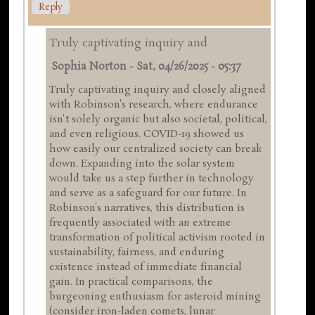
Reply
Truly captivating inquiry and
Sophia Norton
-
Sat, 04/26/2025 - 05:37
Truly captivating inquiry and closely aligned
with Robinson's research, where endurance
isn't solely organic but also societal, political,
and even religious. COVID-19 showed us
how easily our centralized society can break
down. Expanding into the solar system
would take us a step further in technology
and serve as a safeguard for our future. In
Robinson's narratives, this distribution is
frequently associated with an extreme
transformation of political activism rooted in
sustainability, fairness, and enduring
existence instead of immediate financial
gain. In practical comparisons, the
burgeoning enthusiasm for asteroid mining
(consider iron-laden comets, lunar