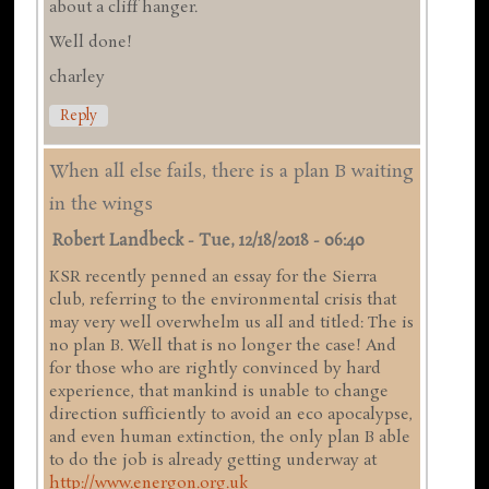
about a cliff hanger.
Well done!
charley
Reply
When all else fails, there is a plan B waiting
in the wings
Robert Landbeck
-
Tue, 12/18/2018 - 06:40
KSR recently penned an essay for the Sierra
club, referring to the environmental crisis that
may very well overwhelm us all and titled: The is
no plan B. Well that is no longer the case! And
for those who are rightly convinced by hard
experience, that mankind is unable to change
direction sufficiently to avoid an eco apocalypse,
and even human extinction, the only plan B able
to do the job is already getting underway at
http://www.energon.org.uk