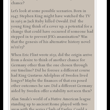
chance?
Let’s look at some possible scenarios. Born in
1947, Stephen King might have watched the TV
in 1963 as Jack Ruby killed Oswald. Did the
young King think of a cover up, a potential for a
change that could have occurred if someone had
stepped in to prevent JFK’s assassination? Was
that the genesis of his alternative history novel
11/22/23?
When Eric Flint wrote 1632, did the origin arrive
from a desire to think of another chance for
Germany other than the one chosen through
our timeline? Did he foresee a different course
had King Gustavus Adolphus of Sweden lived
longer? Maybe the finances of that era posed
other outcomes he saw. Did a different Germany
aided by Sweden offer a stability not seen then?
Alan Smale’s world of a Native American league
standing up to ancient Rome played with two
areas with the series Clash of Eagles. Could a