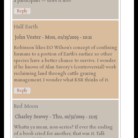
a participant — does it not?
Reply
Half Earth
John Vester
-
Mon, 02/25/2019 - 10:21
Robinson likes EO Wilson's concept of confining
humans to a portion of Earth's surface so other
species have a better chance to survive. I wonder
if he knows of Alan Savory's (controversial) work
reclaiming land through cattle grazing
management. I wonder what KSR thinks of it.
Reply
Red Moon
Charley Seavey
-
Thu, 01/31/2019 - 12:25
Whatta ya mean, non-series? If ever the ending
of a book cried for another, that was it. Talk