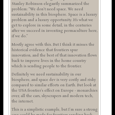
Stanley Robinson elegantly summarized the
problem: “We don’t need space. We need
sustainability in this biosphere. Space is a luxury
problem and a luxury opportunity. It’s what we
get to explore in some detail, in the centuries
after we succeed in inventing permaculture here,
if we do.”
Mostly agree with this. But I think it misses the
historical evidence that frontiers spur
innovation, and the best of that innovation flows
back to improve lives in the home country
which is sending people to the frontier.
Definitely we need sustainability in our
biosphere, and space dev is very costly and risky
compared to similar efforts on Earth. But look at
the USA frontier's effect on Europe - monarchies
over, all the cars, skyscrapers and modern tech,
the internet.
This is a simplistic example, but I'm sure a strong