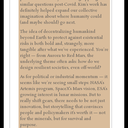
similar questions post-Covid. Kim’s work has
definitely helped expand our collective
imagination about where humanity could
(and maybe should) go next.
The idea of decentralizing humankind
beyond Earth to protect against existential
risks is both bold and, strangely, more
tangible after what we’ve experienced. You're
right — from Aurora to Red Mars, the
underlying theme often asks: how do we
design resilient societies, even off-world?
As for political or industrial momentum — it
seems like we're seeing small steps: NASA's
Artemis program, SpaceX’s Mars vision, ESA's
growing interest in lunar missions. But to
really shift gears, there needs to be not just
innovation, but storytelling that convinces
people and policymakers it’s worth it — not
for the minerals, but for survival and
purpose.