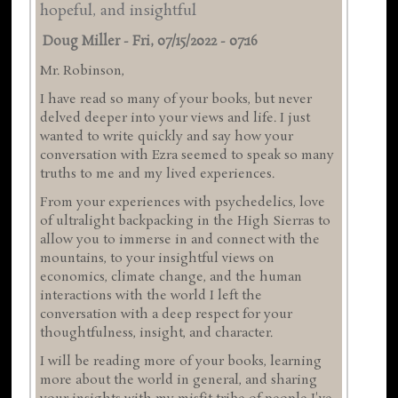
hopeful, and insightful
Doug Miller
-
Fri, 07/15/2022 - 07:16
Mr. Robinson,
I have read so many of your books, but never
delved deeper into your views and life. I just
wanted to write quickly and say how your
conversation with Ezra seemed to speak so many
truths to me and my lived experiences.
From your experiences with psychedelics, love
of ultralight backpacking in the High Sierras to
allow you to immerse in and connect with the
mountains, to your insightful views on
economics, climate change, and the human
interactions with the world I left the
conversation with a deep respect for your
thoughtfulness, insight, and character.
I will be reading more of your books, learning
more about the world in general, and sharing