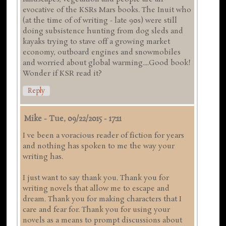
evocative of the KSRs Mars books. The Inuit who
(at the time of of writing - late 90s) were still
doing subsistence hunting from dog sleds and
kayaks trying to stave off a growing market
economy, outboard engines and snowmobiles
and worried about global warming....Good book!
Wonder if KSR read it?
Reply
Mike
-
Tue, 09/22/2015 - 17:11
I ve been a voracious reader of fiction for years
and nothing has spoken to me the way your
writing has.
I just want to say thank you. Thank you for
writing novels that allow me to escape and
dream. Thank you for making characters that I
care and fear for. Thank you for using your
novels as a means to prompt discussions about