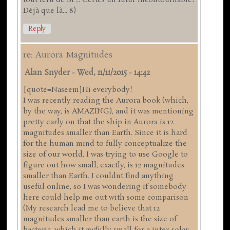
tout féru de SF... Certes un futur incontournable!
Déjà que là... 8)
Reply
re: Aurora Magnitudes
Alan Snyder
-
Wed, 11/11/2015 - 14:42
[quote=Naseem]Hi everybody!
I was recently reading the Aurora book (which,
by the way, is AMAZING), and it was mentioning
pretty early on that the ship in Aurora is 12
magnitudes smaller than Earth. Since it is hard
for the human mind to fully conceptualize the
size of our world, I was trying to use Google to
figure out how small, exactly, is 12 magnitudes
smaller than Earth. I couldnt find anything
useful online, so I was wondering if somebody
here could help me out with some comparison
(My research lead me to believe that 12
magnitudes smaller than earth is the size of
bacteria, which it awfully small for a inter-solar