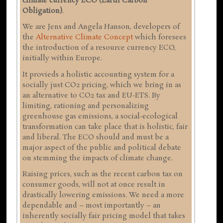
climate currency ECO (Earth Carbon
Obligation)
.
We are Jens and Angela Hanson, developers of
the
Alternative Climate Concept
which foresees
the introduction of a resource currency ECO,
initially within Europe.
It provieds a holistic accounting system for a
socially just CO2 pricing, which we bring in as
an alternative to CO2 tax and EU-ETS. By
limiting, rationing and personalizing
greenhouse gas emissions, a social-ecological
transformation can take place that is holistic, fair
and liberal. The ECO should and must be a
major aspect of the public and political debate
on stemming the impacts of climate change.
Raising prices, such as the recent carbon tax on
consumer goods, will not at once result in
drastically lowering emissions. We need a more
dependable and – most importantly – an
inherently socially fair pricing model that takes