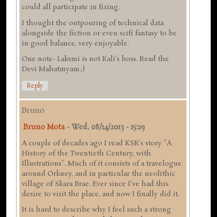
could all participate in fixing.
I thought the outpouring of technical data
alongside the fiction or even scifi fantasy to be
in good balance, very enjoyable.
One note- Laksmi is not Kali's boss. Read the
Devi Mahatmyam.:)
Reply
Bruno
Bruno Mota
-
Wed, 08/14/2013 - 15:29
A couple of decades ago I read KSR's story "A
History of the Twentieth Century, with
Illustrations". Much of it consists of a travelogue
around Orkney, and in particular the neolithic
village of Skara Brae. Ever since I've had this
desire to visit the place, and now I finally did it.
It is hard to describe why I feel such a strong