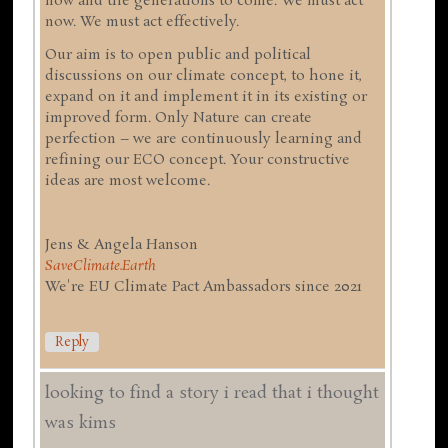
now and the generations to come. We must act
now. We must act effectively.
Our aim is to open public and political
discussions on our climate concept, to hone it,
expand on it and implement it in its existing or
improved form. Only Nature can create
perfection – we are continuously learning and
refining our ECO concept. Your constructive
ideas are most welcome.
Jens & Angela Hanson
SaveClimate.Earth
We're EU Climate Pact Ambassadors since 2021
Reply
looking to find a story i read that i thought
was kims