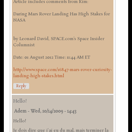
Article includes comments from Kim:
Daring Mars Rover Landing Has High Stakes for
NASA
by Leonard David, SPACE.com’s Space Insider
Columnist
Date: 01 August 2012 Time: 11:44 AM ET
http://www.space.com/16847-mars-rover-curiosity-
landing-high-stakes.html
Reply
Hello!
Adem
-
Wed, 10/14/2009 - 14:43
Hello!
Je dois dire que j'ai eu du mal, mais terminer la