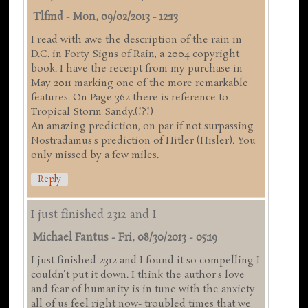
Tlfmd
-
Mon, 09/02/2013 - 12:13
I read with awe the description of the rain in
D.C. in Forty Signs of Rain, a 2004 copyright
book. I have the receipt from my purchase in
May 2011 marking one of the more remarkable
features. On Page 362 there is reference to
Tropical Storm Sandy.(!?!)
An amazing prediction, on par if not surpassing
Nostradamus's prediction of Hitler (Hisler). You
only missed by a few miles.
Reply
I just finished 2312 and I
Michael Fantus
-
Fri, 08/30/2013 - 05:19
I just finished 2312 and I found it so compelling I
couldn't put it down. I think the author's love
and fear of humanity is in tune with the anxiety
all of us feel right now- troubled times that we