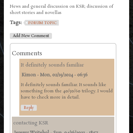
News and general discussion on KSR; discussion of
short stories and novellas
Tags:
FORUM TOPIC
Add New Comment
Comments
It definitely sounds familiar
Kimon
-
Mon, 02/19/2024 - 06:36
It definitely sounds familiar. It sounds like
something from the 40/50/60 trilogy. I would
have to check more in detail.
Reply
contacting KSR