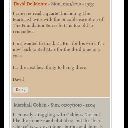
David DelMonte
-
Mon, 01/11/2010 - 19:33
I've never read a quartet (including The
Martians) twice with the possible exception of
The Foundation Series but I'm too old to
remember.
I just wanted to thank Dr. Kim for his work. I'm
now back to Red Mars for the third time in a
year.
It's the next best thing to being there.
David
Reply
Marshall Cohen
-
Sun, 02/07/2010 - 12:04
I am really struggling with Galileo's Dream. I
like the premise and plot ideas, but the "hard
science" is way overdone , boring and detracts