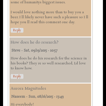
some of humanitys biggest issues.
I would love nothing more than to buy you a
beer. I ll likely never have such a pleasure so I ll
hope you ll read this comment one day.
Reply
How does he do research?
Steve
-
Sat, 09/19/2015 - 10:57
How does he do his research for the science in
his books? They re so well researched, I;d love
to know how.
Reply
Aurora Magnitudes
Naseem
-
Sun, 08/16/2015 - 13:49
Hi everybody!