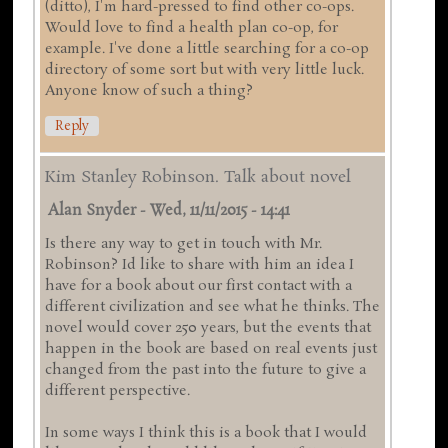
(ditto), I'm hard-pressed to find other co-ops.
Would love to find a health plan co-op, for
example. I've done a little searching for a co-op
directory of some sort but with very little luck.
Anyone know of such a thing?
Reply
Kim Stanley Robinson. Talk about novel
Alan Snyder
-
Wed, 11/11/2015 - 14:41
Is there any way to get in touch with Mr.
Robinson? Id like to share with him an idea I
have for a book about our first contact with a
different civilization and see what he thinks. The
novel would cover 250 years, but the events that
happen in the book are based on real events just
changed from the past into the future to give a
different perspective.
In some ways I think this is a book that I would