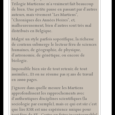
Trilogie Martienne m'a vraiment fait beaucoup
de bien. Une petite pause en passant par d'autres
auteurs, mais vivement "Les Martiens",
"Chroniques des Années Noires", et,
malheureusement, bien d'autres sont très mal
distribués en Belgique.
Malgré un style parfois soporifique, la richesse
de contenu submerge le lecteur féru de sciences
humaines, de géographie, de physique,
d'astronomie, de génétique, ou encore de
biologie.
Impossible bien sûr de tout retenir, de tout
assimiler... Et on ne résume pas 15 ans de travail
en 2000 pages.
J'ignore dans quelle mesure les Martiens
approfondissent les rapprochements avec
d'authentiques disciplines scientifiques (la
sociologie par exemple), mais ce qui est sûr c'est
que lire KSR est une expérience unique pour