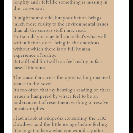
lenghty and i felt like something is missing in
the 'conversio'.
It might sound odd, but your fiction brings
much more reality to the environmental issues
than all the serious stuff i may read.
Not so odd you may tell since that's what well
writen fiction does...bring in the emotions
without which there is no full human
experience of reality.
But still odd for I still can feel reality in fact
based litterature.
The cause i'm sure is the optimist (or proactive)
stance in the novel.
It's too often that my hearing / reading on these
issues is hampered by what i feel to be an
undercurrent of resentment wishing to resolve
in catastrophes.
I had a look at wikipedia concerning the THC
slowdown and the little ice age before feeling
like to get to know what you would say after