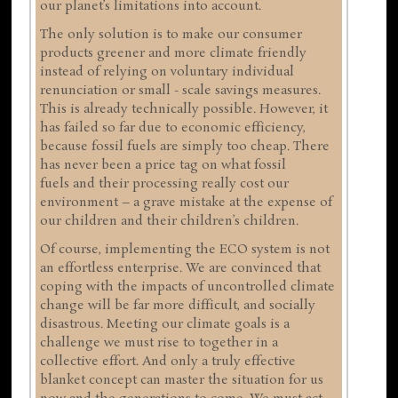
our planet’s limitations into account.
The only solution is to make our consumer
products greener and more climate friendly
instead of relying on voluntary individual
renunciation or small - scale savings measures.
This is already technically possible. However, it
has failed so far due to economic efficiency,
because fossil fuels are simply too cheap. There
has never been a price tag on what fossil
fuels and their processing really cost our
environment – a grave mistake at the expense of
our children and their children’s children.
Of course, implementing the ECO system is not
an effortless enterprise. We are convinced that
coping with the impacts of uncontrolled climate
change will be far more difficult, and socially
disastrous. Meeting our climate goals is a
challenge we must rise to together in a
collective effort. And only a truly effective
blanket concept can master the situation for us