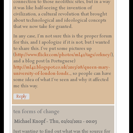
connection to those neolithic sites, but in a way
it was like half-seeing the invention of
civilization, a cultural revolution that brought
about technological and ideological concepts
that we now take for granted.
In any case, I'm not sure this is the proper forum
for this, and I apologize if it is not, but I wanted
to share this. I've put some pictures up
(
http://www.flickr.com/photos/ml42/tags/orkney/
),
and a blog post (n Portuguese)
http://ml42.blogspot.co.uk/2013/08/queen-mary-
university-of-london-londr...
, so people can have
some idea of what I've seen and why it affected
me this way.
Reply
ten forms of change
Michael Knopf
-
Thu, 02/02/2012 - 00:03
Just wanting to find out what was the source for