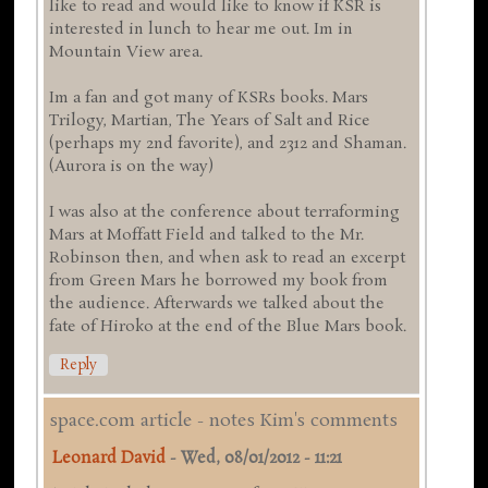
like to read and would like to know if KSR is
interested in lunch to hear me out. Im in
Mountain View area.
Im a fan and got many of KSRs books. Mars
Trilogy, Martian, The Years of Salt and Rice
(perhaps my 2nd favorite), and 2312 and Shaman.
(Aurora is on the way)
I was also at the conference about terraforming
Mars at Moffatt Field and talked to the Mr.
Robinson then, and when ask to read an excerpt
from Green Mars he borrowed my book from
the audience. Afterwards we talked about the
fate of Hiroko at the end of the Blue Mars book.
Reply
space.com article - notes Kim's comments
Leonard David
-
Wed, 08/01/2012 - 11:21