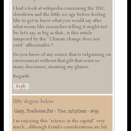
I had a look at wikipedia concerning the THC
slowdown and the little ice age before feeling
like to get to know what you would say after
what seems like researches telling it might not
be, let's say, as big as that... is this article
tampered by the ''Climate change does not
exist'' afficionados ?
Do you know of any source that is vulgarising on
environment without that gilt that sours so
many discourses, steaming my glasses.
Regards
Reply
fifty degree below
Gary, Toulouse,frr
-
Tue, 12/27/2011 - 16:55
I m enjoying this ''science in the capital'' very
much... although Frank's considerations are bit