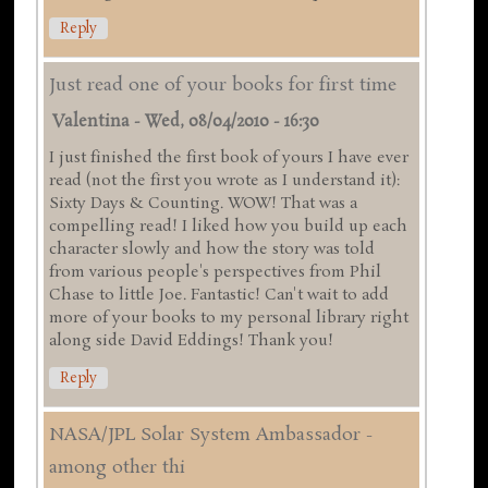
Reply
Just read one of your books for first time
Valentina
-
Wed, 08/04/2010 - 16:30
I just finished the first book of yours I have ever
read (not the first you wrote as I understand it):
Sixty Days & Counting. WOW! That was a
compelling read! I liked how you build up each
character slowly and how the story was told
from various people's perspectives from Phil
Chase to little Joe. Fantastic! Can't wait to add
more of your books to my personal library right
along side David Eddings! Thank you!
Reply
NASA/JPL Solar System Ambassador -
among other thi