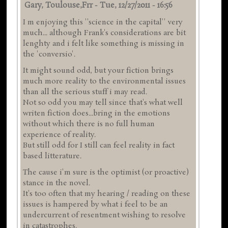
Gary, Toulouse,frr
-
Tue, 12/27/2011 - 16:56
I m enjoying this ''science in the capital'' very
much... although Frank's considerations are bit
lenghty and i felt like something is missing in
the 'conversio'.
It might sound odd, but your fiction brings
much more reality to the environmental issues
than all the serious stuff i may read.
Not so odd you may tell since that's what well
writen fiction does...bring in the emotions
without which there is no full human
experience of reality.
But still odd for I still can feel reality in fact
based litterature.
The cause i'm sure is the optimist (or proactive)
stance in the novel.
It's too often that my hearing / reading on these
issues is hampered by what i feel to be an
undercurrent of resentment wishing to resolve
in catastrophes.