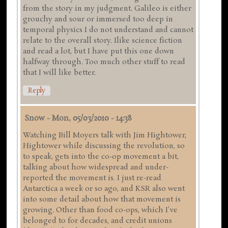
from the story in my judgment. Galileo is either
grouchy and sour or immersed too deep in
temporal physics I do not understand and cannot
relate to the overall story. Ilike science fiction
and read a lot, but I have put this one down
halfway through. Too much other stuff to read
that I will like better.
Reply
Snow
-
Mon, 05/03/2010 - 14:38
Watching Bill Moyers talk with Jim Hightower,
Hightower while discussing the revolution, so
to speak, gets into the co-op movement a bit,
talking about how widespread and under-
reported the movement is. I just re-read
Antarctica a week or so ago, and KSR also went
into some detail about how that movement is
growing. Other than food co-ops, which I've
belonged to for decades, and credit unions