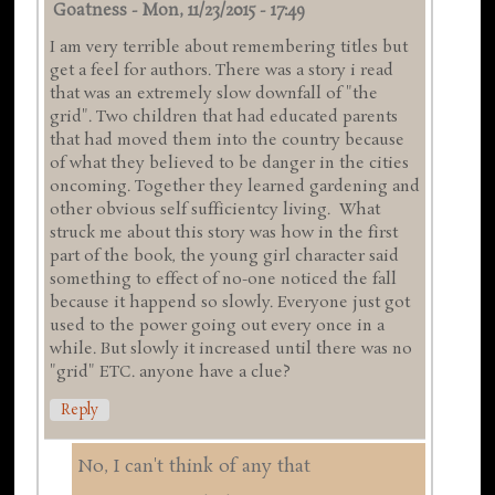
Goatness
-
Mon, 11/23/2015 - 17:49
I am very terrible about remembering titles but
get a feel for authors. There was a story i read
that was an extremely slow downfall of "the
grid". Two children that had educated parents
that had moved them into the country because
of what they believed to be danger in the cities
oncoming. Together they learned gardening and
other obvious self sufficientcy living. What
struck me about this story was how in the first
part of the book, the young girl character said
something to effect of no-one noticed the fall
because it happend so slowly. Everyone just got
used to the power going out every once in a
while. But slowly it increased until there was no
"grid" ETC. anyone have a clue?
Reply
No, I can't think of any that