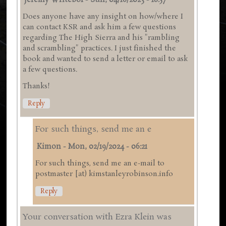
Jeremy Writebol
-
Sun, 04/16/2023 - 18:57
Does anyone have any insight on how/where I
can contact KSR and ask him a few questions
regarding The High Sierra and his "rambling
and scrambling" practices. I just finished the
book and wanted to send a letter or email to ask
a few questions.
Thanks!
Reply
For such things, send me an e
Kimon
-
Mon, 02/19/2024 - 06:21
For such things, send me an e-mail to
postmaster [at) kimstanleyrobinson.info
Reply
Your conversation with Ezra Klein was