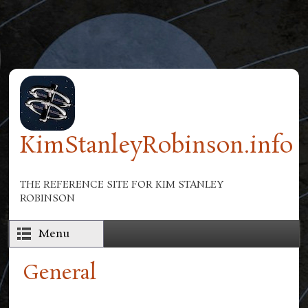
Skip to main content
KimStanleyRobinson.info
THE REFERENCE SITE FOR KIM STANLEY
ROBINSON
Menu
General