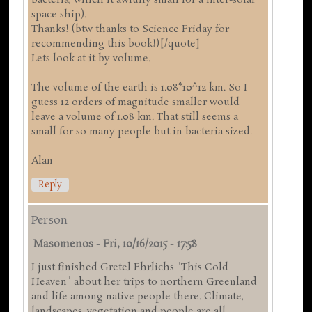
space ship).
Thanks! (btw thanks to Science Friday for
recommending this book!)[/quote]
Lets look at it by volume.
The volume of the earth is 1.08*10^12 km. So I
guess 12 orders of magnitude smaller would
leave a volume of 1.08 km. That still seems a
small for so many people but in bacteria sized.
Alan
Reply
Person
Masomenos
-
Fri, 10/16/2015 - 17:58
I just finished Gretel Ehrlichs "This Cold
Heaven" about her trips to northern Greenland
and life among native people there. Climate,
landscapes, vegetation and people are all