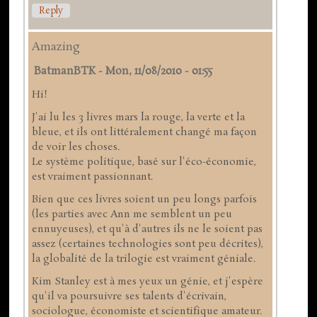
Reply
Amazing
BatmanBTK
-
Mon, 11/08/2010 - 01:55
Hi!
J'ai lu les 3 livres mars la rouge, la verte et la
bleue, et ils ont littéralement changé ma façon
de voir les choses.
Le système politique, basé sur l'éco-économie,
est vraiment passionnant.
Bien que ces livres soient un peu longs parfois
(les parties avec Ann me semblent un peu
ennuyeuses), et qu'à d'autres ils ne le soient pas
assez (certaines technologies sont peu décrites),
la globalité de la trilogie est vraiment géniale.
Kim Stanley est à mes yeux un génie, et j'espère
qu'il va poursuivre ses talents d'écrivain,
sociologue, économiste et scientifique amateur.