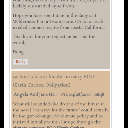
your insights with my misfit tribe of people I've
luckily surrounded myself with.
Hope you have spent time in the Emigrant
Wilderness, I'm in Twain Harte, CA for a much-
needed summer respite from coastal California.
Thank you for your impact on me, and the
world,
Doug
Reply
carbon coin as climate currency ECO
(Earth Carbon Obligation)
Angela And Jens Ha...
-
Fri, 04/08/2022 - 08:38
What still sounded like dreams of the future in
the novel "ministry for the future" could actually
be the gamechanger for climate policy and be
initiated initially within Europe through t
he