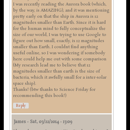
I was recently reading the Aurora book (which,
by the way, is AMAZING), and it was mentioning
pretty early on that the ship in Aurora is 12
magnitudes smaller than Earth. Since it is hard
for the human mind to fully conceptualize the
size of our world, I was trying to use Google to
figure out how small, exactly, is 12 magnitudes
smaller than Earth. I couldnt find anything
useful online, so I was wondering if somebody
here could help me out with some comparison
(My research lead me to believe that 12
magnitudes smaller than earth is the size of
bacteria, which it awfully small for a inter-solar
space ship).
Thanks! (btw thanks to Science Friday for
recommending this book!)
Reply
James
-
Sat, 03/22/2014 - 13:09