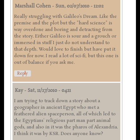
Marshall Cohen
-
Sun, 02/07/2010 - 12:02
Really struggling with Galileo's Dream. Like the
premise and the plot but the "hard science" is
way overdone and boring and detracting from
the story. Either Galileo is sour and a grouch or
immersed in stuff I just do not understand to
that depth. Would love to finish but have put it
down for now. I read a lot of sci-fi, but this one is
out of balance if you ask me.
Reply
Kay
-
Sat, 11/27/2010 - 04:11
I am trying to track down a story about a
geographer in ancient Egypt who met a
feathered alien spaceperson, all of which led to
the Egyptians' religious part man part animal
gods, and also in it was the pharos of Alexandria.
I think it was by KSR. Does anyone know?