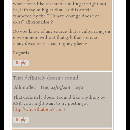
what seems like researches telling it might not
be, let's say, as big as that... is this article
tampered by the ''Climate change does not
exist'' afficionados ?
Do you know of any source that is vulgarising on
environment without that gilt that sours so
many discourses, steaming my glasses.
Regards
Reply
That definitely doesn't sound
Albinoflea
-
Tue, 04/05/2011 - 12:50
That definitely doesn't sound like anything by
KSR; you might want to try posting at
http://whatsthatbook.com/
.
Reply