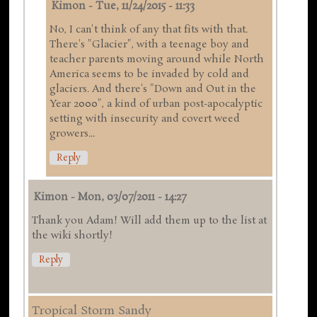
Kimon
-
Tue, 11/24/2015 - 11:33
No, I can't think of any that fits with that.
There's "Glacier", with a teenage boy and
teacher parents moving around while North
America seems to be invaded by cold and
glaciers. And there's "Down and Out in the
Year 2000", a kind of urban post-apocalyptic
setting with insecurity and covert weed
growers...
Reply
Kimon
-
Mon, 03/07/2011 - 14:27
Thank you Adam! Will add them up to the list at
the wiki shortly!
Reply
Tropical Storm Sandy