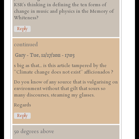
KSR's thinking in defining the ten forms of
change in music and physics in the Memory of
Whiteness?
Reply
continued
Gary
-
Tue, 12/27/2011 - 17:03
s big as that... is this article tampered by the
''Climate change does not exist'' afficionados ?
Do you know of any source that is vulgarising on
environment without that gilt that sours so
many discourses, steaming my glasses.
Regards
Reply
50 degrees above